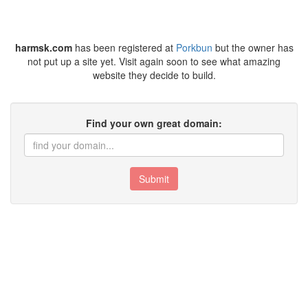
harmsk.com
has been registered at
Porkbun
but the owner has
not put up a site yet. Visit again soon to see what amazing
website they decide to build.
Find your own great domain:
Submit