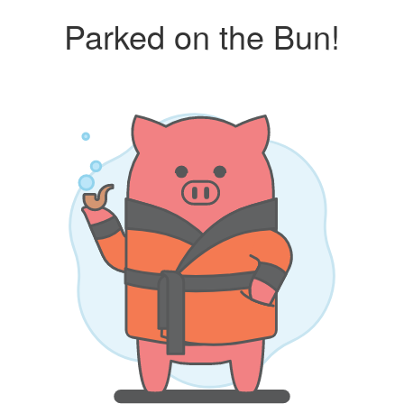
Parked on the Bun!